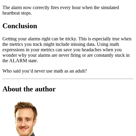
The alarm now correctly fires every hour when the simulated
heartbeat stops.
Conclusion
Getting your alarms right can be tricky. This is especially true when
the metrics you track might include missing data. Using math
expressions in your metrics can save you headaches when you
wonder why your alarms are never firing or are constantly stuck in
the ALARM state.
Who said you’d never use math as an adult?
About the author