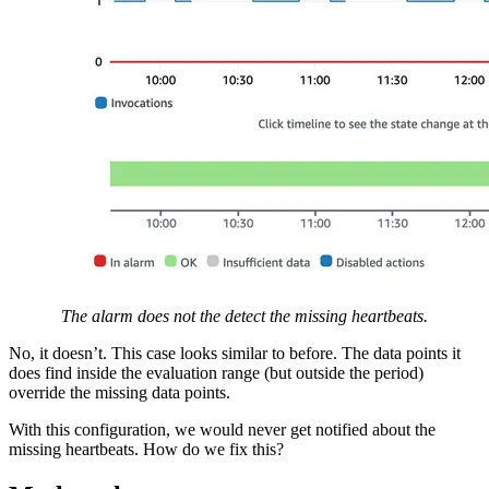
The alarm does not the detect the missing heartbeats.
No, it doesn’t. This case looks similar to before. The data points it
does find inside the evaluation range (but outside the period)
override the missing data points.
With this configuration, we would never get notified about the
missing heartbeats. How do we fix this?