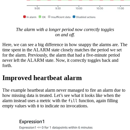
The alarm with a longer period now correctly toggles
on and off.
Here, we can see a big difference in how snappy the alarms are. The
time spent in the ALARM state closely matches the period we set
for the alarm. Previously, the alarm that had a five-minute period
never left the ALARM state. Now, it correctly toggles back and
forth.
Improved heartbeat alarm
The example heartbeat alarm never managed to fire an alarm due to
how missing data is treated. Let’s see what it looks like when the
alarm instead uses a metric with the
function, again filling
fill
empty values with
to indicate no invocations.
0