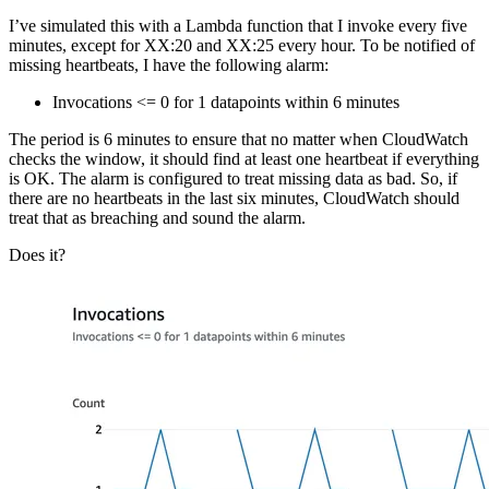
I’ve simulated this with a Lambda function that I invoke every five
minutes, except for XX:20 and XX:25 every hour. To be notified of
missing heartbeats, I have the following alarm:
Invocations <= 0 for 1 datapoints within 6 minutes
The period is 6 minutes to ensure that no matter when CloudWatch
checks the window, it should find at least one heartbeat if everything
is OK. The alarm is configured to treat missing data as bad. So, if
there are no heartbeats in the last six minutes, CloudWatch should
treat that as breaching and sound the alarm.
Does it?