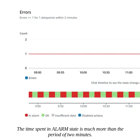
The time spent in ALARM state is much more than the
period of two minutes.