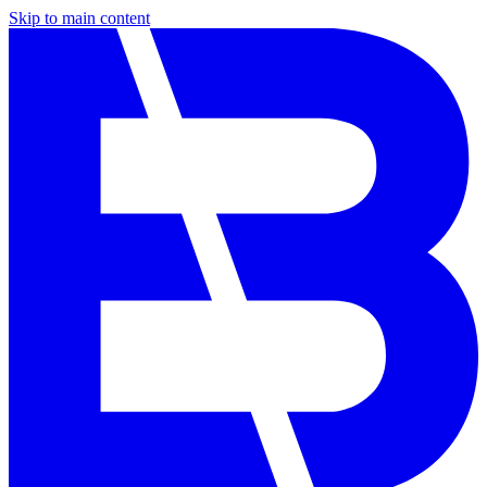
Skip to main content