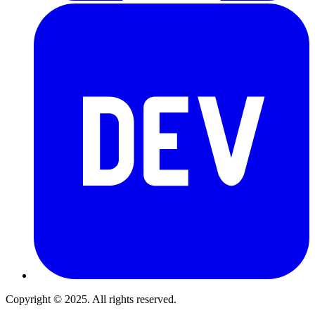
Copyright © 2025. All rights reserved.