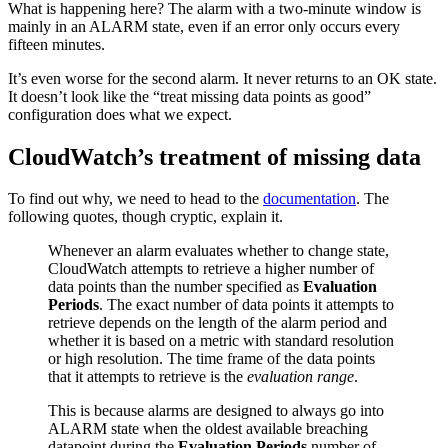
What is happening here? The alarm with a two-minute window is
mainly in an ALARM state, even if an error only occurs every
fifteen minutes.
It’s even worse for the second alarm. It never returns to an OK state.
It doesn’t look like the “treat missing data points as good”
configuration does what we expect.
CloudWatch’s treatment of missing data
To find out why, we need to head to the
documentation
. The
following quotes, though cryptic, explain it.
Whenever an alarm evaluates whether to change state,
CloudWatch attempts to retrieve a higher number of
data points than the number specified as
Evaluation
Periods
. The exact number of data points it attempts to
retrieve depends on the length of the alarm period and
whether it is based on a metric with standard resolution
or high resolution. The time frame of the data points
that it attempts to retrieve is the
evaluation range
.
This is because alarms are designed to always go into
ALARM state when the oldest available breaching
datapoint during the
Evaluation Periods
number of