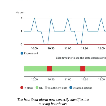
The heartbeat alarm now correctly identifies the
missing heartbeats.