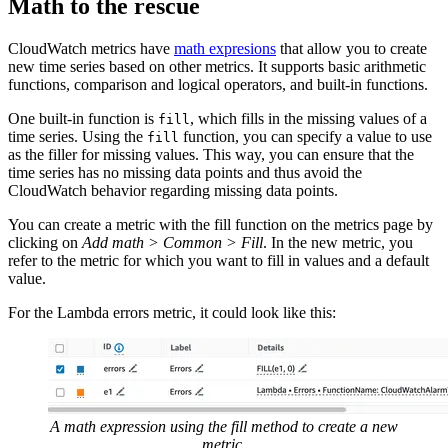
Math to the rescue
CloudWatch metrics have
math expresions
that allow you to create
new time series based on other metrics. It supports basic arithmetic
functions, comparison and logical operators, and built-in functions.
One built-in function is
, which fills in the missing values of a
fill
time series. Using the
function, you can specify a value to use
fill
as the filler for missing values. This way, you can ensure that the
time series has no missing data points and thus avoid the
CloudWatch behavior regarding missing data points.
You can create a metric with the fill function on the metrics page by
clicking on
Add math > Common > Fill
. In the new metric, you
refer to the metric for which you want to fill in values and a default
value.
For the Lambda errors metric, it could look like this:
A math expression using the fill method to create a new
metric.