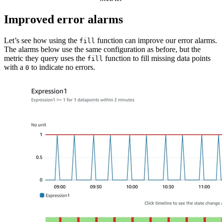
Improved error alarms
Let’s see how using the
function can improve our error alarms.
fill
The alarms below use the same configuration as before, but the
metric they query uses the
function to fill missing data points
fill
with a
to indicate no errors.
0