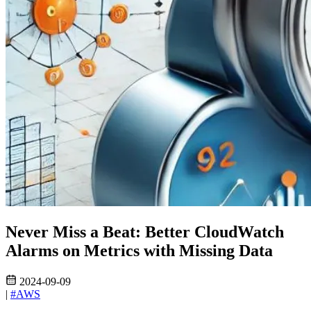
Never Miss a Beat: Better CloudWatch
Alarms on Metrics with Missing Data
2024-09-09
|
#AWS