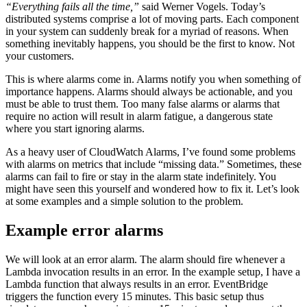
“Everything fails all the time,”
said Werner Vogels. Today’s
distributed systems comprise a lot of moving parts. Each component
in your system can suddenly break for a myriad of reasons. When
something inevitably happens, you should be the first to know. Not
your customers.
This is where alarms come in. Alarms notify you when something of
importance happens. Alarms should always be actionable, and you
must be able to trust them. Too many false alarms or alarms that
require no action will result in alarm fatigue, a dangerous state
where you start ignoring alarms.
As a heavy user of CloudWatch Alarms, I’ve found some problems
with alarms on metrics that include “missing data.” Sometimes, these
alarms can fail to fire or stay in the alarm state indefinitely. You
might have seen this yourself and wondered how to fix it. Let’s look
at some examples and a simple solution to the problem.
Example error alarms
We will look at an error alarm. The alarm should fire whenever a
Lambda invocation results in an error. In the example setup, I have a
Lambda function that always results in an error. EventBridge
triggers the function every 15 minutes. This basic setup thus