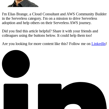
I'm Elias Brange, a Cloud Consultant and AWS Community Builder
in the Serverless category. I'm on a mission to drive Serverless
adoption and help others on their Serverless AWS journey.
Did you find this article helpful? Share it with your friends and
colleagues using the buttons below. It could help them too!
Are you looking for more content like this? Follow me on
LinkedIn
!