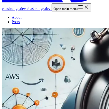
elias
brange
.dev
elias
brange
.dev
Open main menu
About
Posts