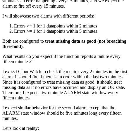
simulates an error happening every 15 minutes, and we expect the
alarm to fire off every 15 minutes.
I will showcase two alarms with different periods:
Errors >= 1 for 1 datapoints within 2 minutes
Errors >= 1 for 1 datapoints within 5 minutes
Both are configured to
treat missing data as good (not breaching
threshold).
What results do you expect if the function reports a failure every
fifteen minutes?
I expect CloudWatch to check the metric every 2 minutes in the first
alarm. It should fire if there is an error within the last two minutes.
Since it is configured to treat missing data as good, it should treat
missing data as if no errors have occurred and display an OK state.
Therefore, I expect a two-minute ALARM state window every
fifteen minutes.
I expect similar behavior for the second alarm, except that the
ALARM state window should be five minutes long every fifteen
minutes.
Let’s look at reality: