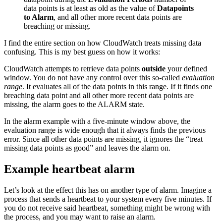
data points is at least as old as the value of
Datapoints
to Alarm
, and all other more recent data points are
breaching or missing.
I find the entire section on how CloudWatch treats missing data
confusing. This is my best guess on how it works:
CloudWatch attempts to retrieve data points
outside
your defined
window. You do not have any control over this so-called
evaluation
range
. It evaluates all of the data points in this range. If it finds one
breaching data point and all other more recent data points are
missing, the alarm goes to the ALARM state.
In the alarm example with a five-minute window above, the
evaluation range is wide enough that it always finds the previous
error. Since all other data points are missing, it ignores the “treat
missing data points as good” and leaves the alarm on.
Example heartbeat alarm
Let’s look at the effect this has on another type of alarm. Imagine a
process that sends a heartbeat to your system every five minutes. If
you do not receive said heartbeat, something might be wrong with
the process, and you may want to raise an alarm.