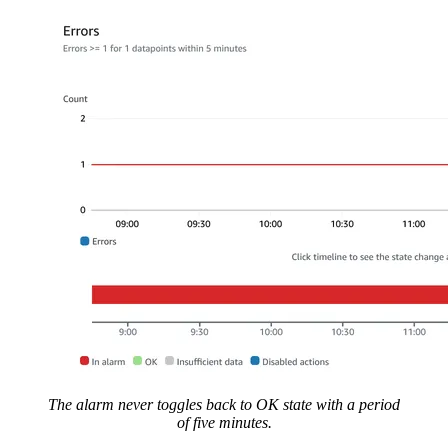
The alarm never toggles back to OK state with a period
of five minutes.