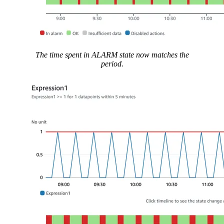
The time spent in ALARM state now matches the
period.